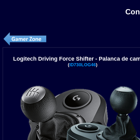
Con
Logitech Driving Force Shifter - Palanca de ca
(
ID730LOG46
)