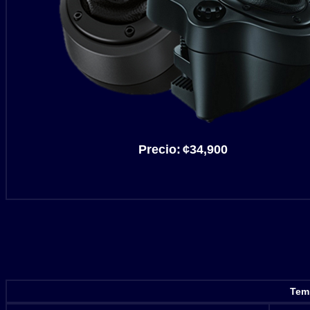
Precio:
¢34,900
Temp