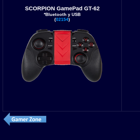
SCORPION GamePad GT-62
*Bluetooth y USB
(
02154
)