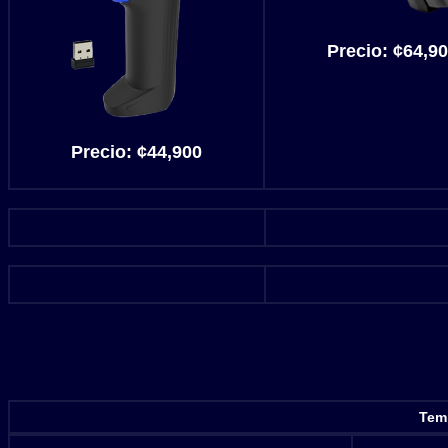
Precio:
¢64,90
Precio:
¢44,900
Temp