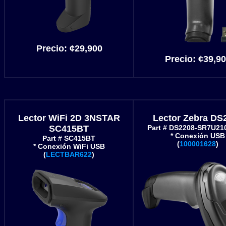
Precio:
¢29,900
Precio:
¢39,90
Lector WiFi 2D 3NSTAR
Lector Zebra DS
SC415BT
Part # DS2208-SR7U2
* Conexión USB
Part # SC415BT
(
100001628
)
* Conexión WiFi USB
(
LECTBAR622
)