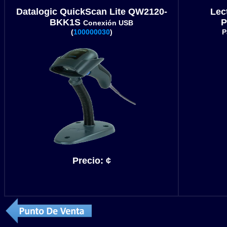
Datalogic QuickScan Lite QW2120-
Lec
BKK1S
P
Conexión USB
(
100000030
)
P
Precio:
¢