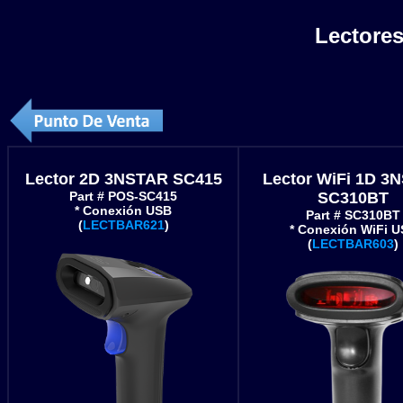
Lectores
Lector 2D 3NSTAR SC415
Lector WiFi 1D 3
Part # POS-SC415
SC310BT
* Conexión USB
Part # SC310BT
(
LECTBAR621
)
* Conexión WiFi 
(
LECTBAR603
)