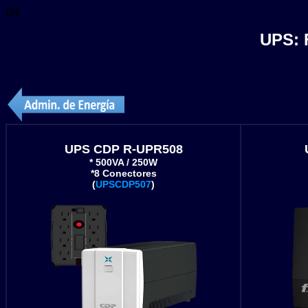
tM
UPS:
UPS CDP R-UPR508
* 500VA / 250W
*8 Conectores
(
UPSCDP507
)