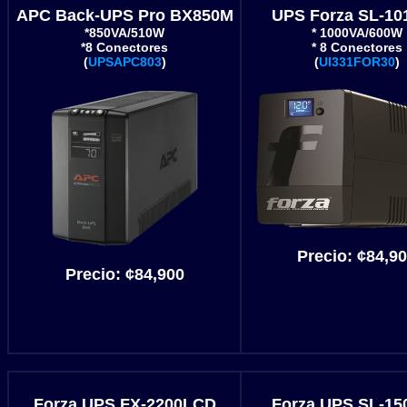
APC Back-UPS Pro BX850M
UPS Forza SL-10
*850VA/510W
* 1000VA/600W
*8 Conectores
* 8 Conectores
(
UPSAPC803
)
(
UI331FOR30
)
Precio:
¢84,9
Precio:
¢84,900
Forza UPS FX-2200LCD
Forza UPS SL-15