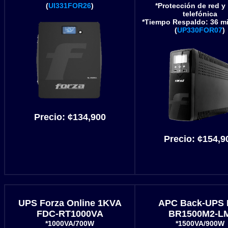
(
UI331FOR26
)
*Protección de red y 
telefónica
*Tiempo Respaldo: 36 mi
(
UP330FOR07
)
Precio:
¢134,900
Precio:
¢154,9
UPS Forza Online 1KVA
APC Back-UPS 
FDC-RT1000VA
BR1500M2-L
*1000VA/700W
*1500VA/900W