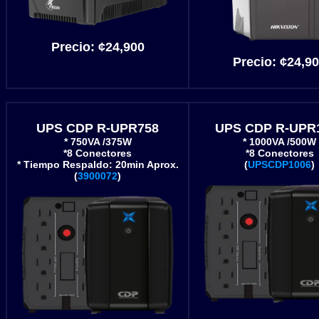
Precio:
¢24
,900
Precio:
¢24,9
UPS CDP R-UPR758
UPS CDP R-UPR
* 750VA /375W
* 1000VA /500W
*8 Conectores
*8 Conectores
* Tiempo Respaldo: 20min Aprox.
(
UPSCDP1006
)
(
3900072
)