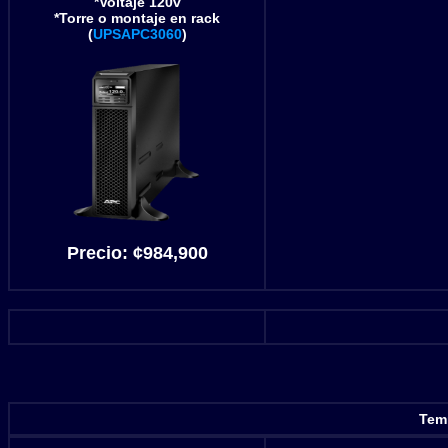
*Voltaje 120v
*Torre o montaje en rack
(
UPSAPC3060
)
Precio:
¢984,900
Temp