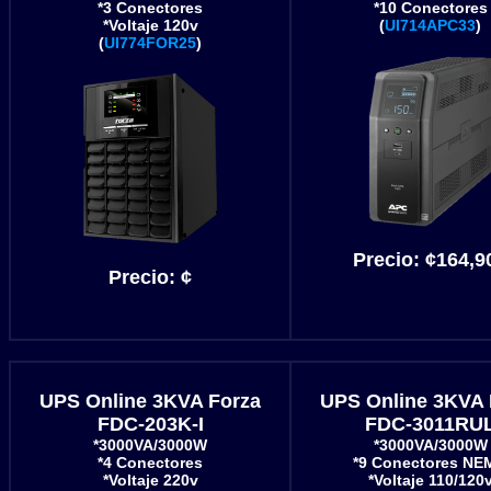
*3 Conectores
*10 Conectores
*Voltaje 120v
(
UI714APC33
)
(
UI774FOR25
)
Precio:
¢164,9
Precio:
¢
UPS Online 3KVA Forza
UPS Online 3KVA 
FDC-203K-I
FDC-3011RU
*3000VA/3000W
*3000VA/3000W
*4 Conectores
*9 Conectores NE
*Voltaje 220v
*Voltaje 110/120