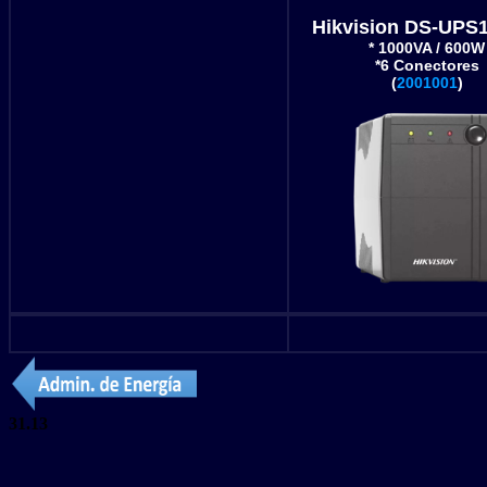
Hikvision DS-UPS
* 1000VA / 600W
*6 Conectores
(
2001001
)
31.13