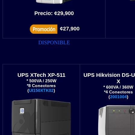
Precio:
¢
29,900
¢27,900
DISPONIBLE
UPS XTech XP-511
UPS Hikvision DS-
* 500VA / 250W
X
*8 Conectores
* 600VA / 360W
(
UI150XTK02
)
*4 Conectores
(
2001004
)