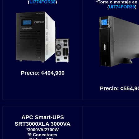
(
UI774FOR38
)
*Torre o montaje en 
(
UI774FOR39
)
Precio:
¢404,900
Precio:
¢554
,9
APC Smart-UPS
SRT3000XLA 3000VA
*3000VA/2700W
*9 Conectores