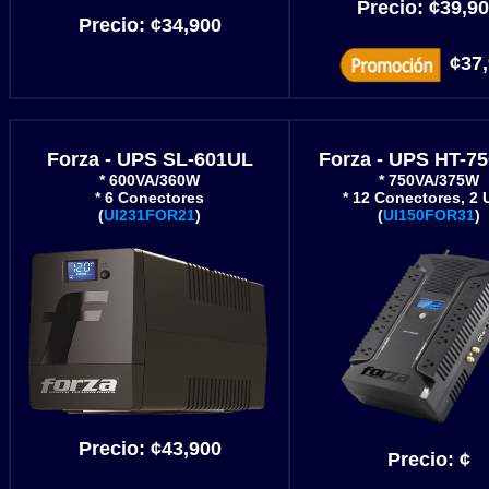
Precio:
¢
39,9
Precio:
¢34,900
¢37
Forza - UPS SL-601UL
Forza - UPS HT-7
* 600VA/360W
* 750VA/375W
* 6 Conectores
* 12 Conectores, 2
(
UI231FOR21
)
(
UI150FOR31
)
Precio:
¢43
,900
Precio:
¢