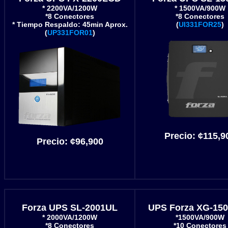
* 2200VA/1200W
* 1500VA/900W
*8 Conectores
*8 Conectores
* Tiempo Respaldo: 45min Aprox.
(
UI331FOR25
)
(
UP331FOR01
)
Precio:
¢115,9
Precio:
¢96,900
Forza UPS SL-2001UL
UPS Forza XG-15
* 2000VA/1200W
*1500VA/900W
*8 Conectores
*10 Conectores