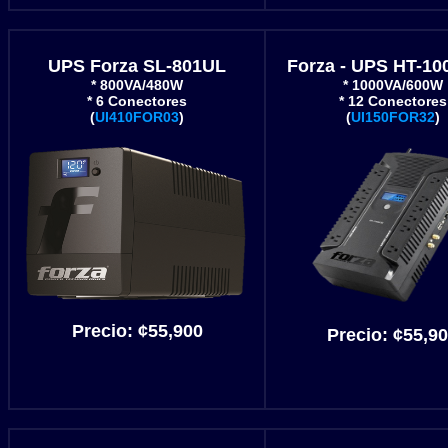
UPS Forza SL-801UL
Forza - UPS HT-1
* 800VA/480W
* 1000VA/600W
* 6 Conectores
* 12 Conectores
(
UI410FOR03
)
(
UI150FOR32
)
Precio:
¢55
,900
Precio:
¢55
,9