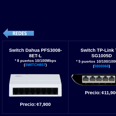
Switch Dahua PFS3008-
Switch TP-Link 
8ET-L
SG1005D
* 8 puertos 10/100Mbps
* 5 puertos
10/100/10
(
SWITCH857
)
(
5800066
)
Precio
:
¢11
,90
Precio
:
¢
7,900