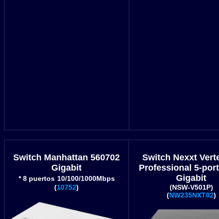
Switch Manhattan 560702
Switch Nexxt Vert
Gigabit
Professional 5-por
Gigabit
* 8 puertos
10/100/1000Mbps
(
10752
)
(NSW-V501P)
(
NW235NXT02
)