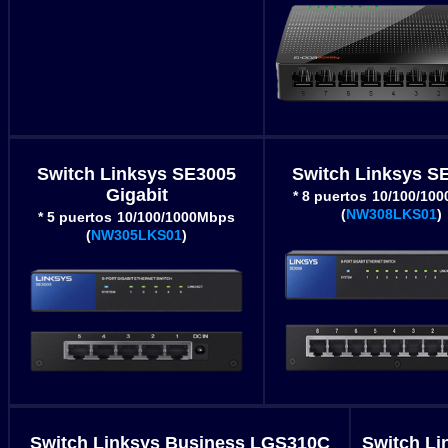
Switch Linksys SE3005
Switch Linksys S
Gigabit
* 8 puertos
10/100/10
(
NW308LKS01
)
* 5 puertos
10/100/1000Mbps
(
NW305LKS01
)
Switch Linksys Business LGS310C
Switch Li