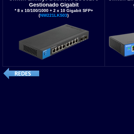
Gestionado Gigabit
* 8 x 10/100/1000 + 2 x 10 Gigabit SFP+
(
NW221LKS03
)