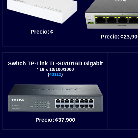
Precio
:
¢
Precio
:
¢23
,90
Switch TP-Link TL-SG1016D Gigabit
* 16 x 10/100/1000
(
43112
)
Precio
:
¢37
,900