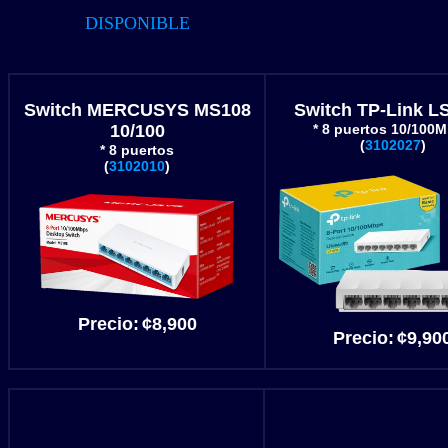
DISPONIBLE
Switch MERCUSYS MS108
Switch TP-Link L
10/100
* 8 puertos 10/100
(
3102027
)
* 8 puertos
(
3102010
)
Precio
:
¢8
,900
Precio
:
¢9
,90