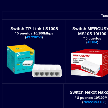
Temp
Switch TP-Link LS1005
Switch MERCUS
* 5 puertos 10/100Mbps
MS105 10/100
(
43720259
)
* 5 puertos
(
43184
)
Switch Nexxt Naxo
* 8 puertos
10/100M
(
NW223NXT68
)