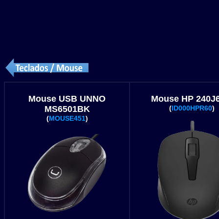
Mouse USB UNNO
Mouse HP 240J
MS6501BK
(
ID000HPR60
)
(
MOUSE451
)