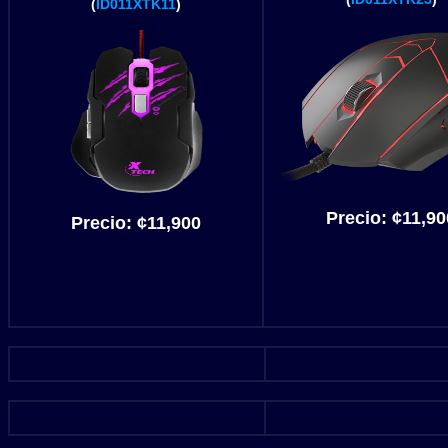
(
ID011XTK11
)
Precio:
¢
11,90
Precio:
¢
11,900