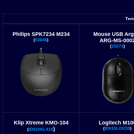
Temp
Philips SPK7234 M234
Mouse USB Ar
(
03646
)
ARG-MS-000
(
15273
)
Klip Xtreme KMO-104
Logitech M10
)
(
ID010LOG59
)
(
ID010KLX16