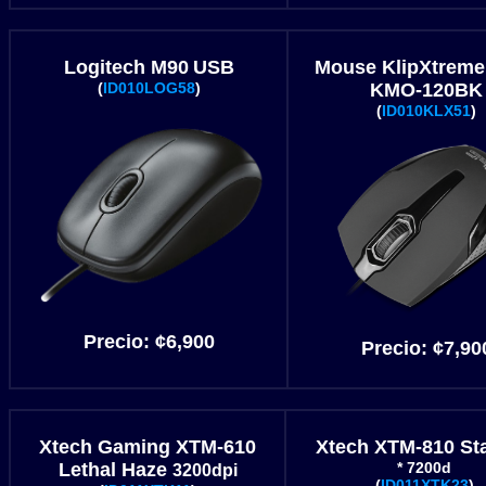
Logitech M90
USB
Mouse KlipXtreme
(
ID010LOG58
)
KMO-120BK
(
ID010KLX51
)
Precio:
¢
6
,900
Precio:
¢
7
,90
Xtech Gaming XTM-610
Xtech XTM-810 St
Lethal Haze
* 7200d
3200dpi
(
ID011XTK23
)