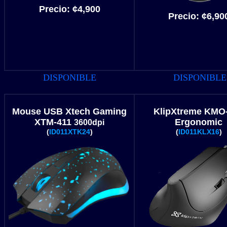
Precio:
¢
4
,900
Precio:
¢6
,90
DISPONIBLE
DISPONIBLE
Mouse USB Xtech Gaming
KlipXtreme
KMO-
XTM-411
Ergonomic
3600dpi
(
ID011XTK24
)
(
ID011KLX16
)