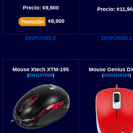
Precio:
¢
9,900
Precio:
¢
11,90
¢8,900
DISPONIBLE
DISPONIBLE
Mouse Xtech XTM-195
Mouse Genius DX
(
ID011XTK06
)
(
31010116104
)