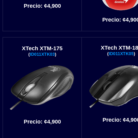
Precio:
¢4
,900
Precio:
¢4
,90
XTech XTM-1
XTech XTM-175
(
ID011XTK05
)
(
ID011XTK03
)
Precio:
¢4
,90
Precio:
¢4
,900