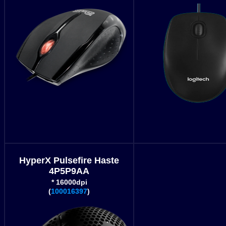
HyperX Pulsefire Haste
4P5P9AA
* 16000dpi
(
100016397
)